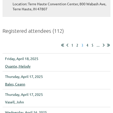
Location: Terre Haute Convention Center, 800 Wabash Ave,
Terre Haute, IN 47807
Registered attendees (112)
1
2
3
4
5
...
Friday, April 18, 2025
Quante, Melody
Thursday, April 17, 2025
Bales, Ceann
Thursday, April 17, 2025
Vasell, John
Wednesday, April 16, 2025