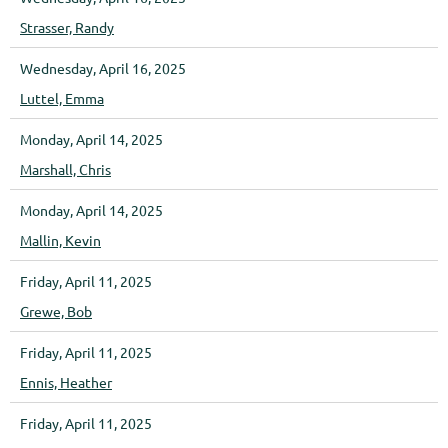
Strasser, Randy
Wednesday, April 16, 2025
Luttel, Emma
Monday, April 14, 2025
Marshall, Chris
Monday, April 14, 2025
Mallin, Kevin
Friday, April 11, 2025
Grewe, Bob
Friday, April 11, 2025
Ennis, Heather
Friday, April 11, 2025