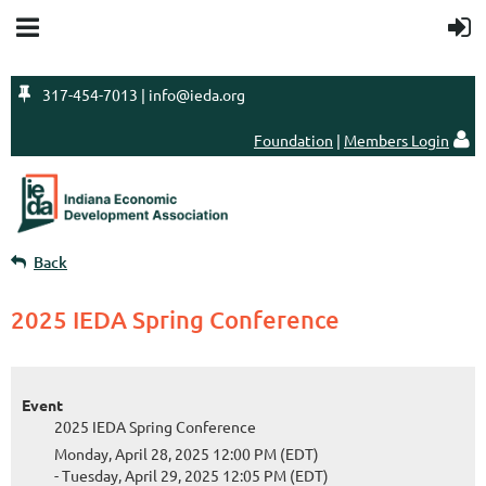

317-454-7013 | info@ieda.org
Foundation
|
Members Login

Back
2025 IEDA Spring Conference
Event
2025 IEDA Spring Conference
Monday, April 28, 2025 12:00 PM (EDT)
- Tuesday, April 29, 2025 12:05 PM (EDT)